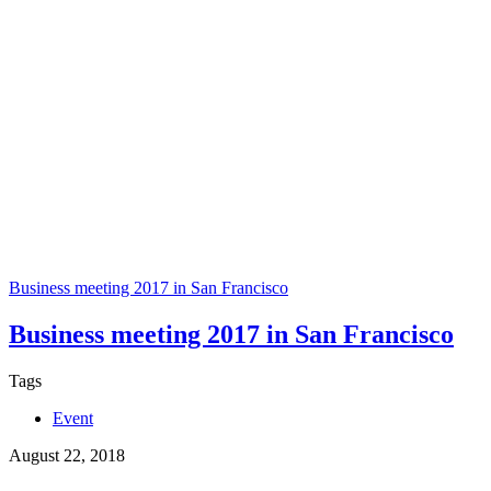
Business meeting 2017 in San Francisco
Business meeting 2017 in San Francisco
Tags
Event
August 22, 2018