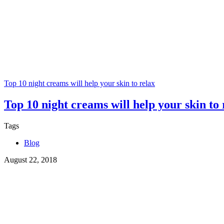
Top 10 night creams will help your skin to relax
Top 10 night creams will help your skin to 
Tags
Blog
August 22, 2018