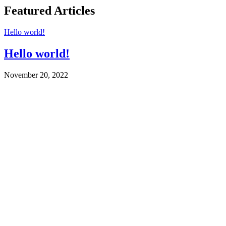
Featured Articles
Hello world!
Hello world!
November 20, 2022