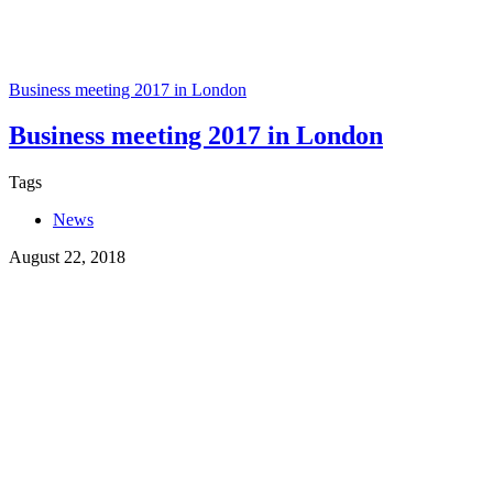
Business meeting 2017 in London
Business meeting 2017 in London
Tags
News
August 22, 2018