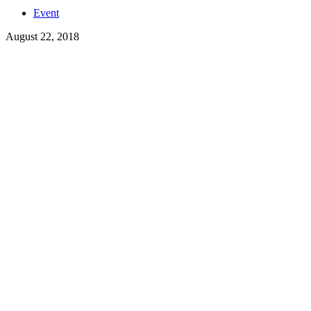
Event
August 22, 2018