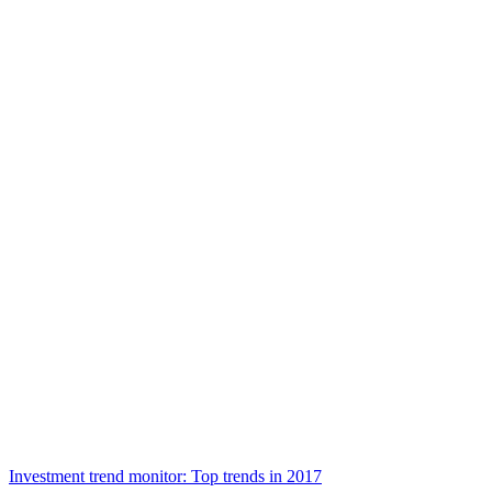
Investment trend monitor: Top trends in 2017