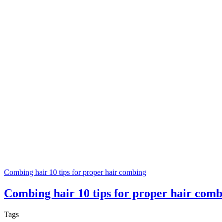
Combing hair 10 tips for proper hair combing
Combing hair 10 tips for proper hair com
Tags