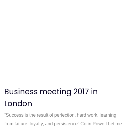
Business meeting 2017 in
London
“Success is the result of perfection, hard work, learning
from failure, loyalty, and persistence” Colin Powell Let me