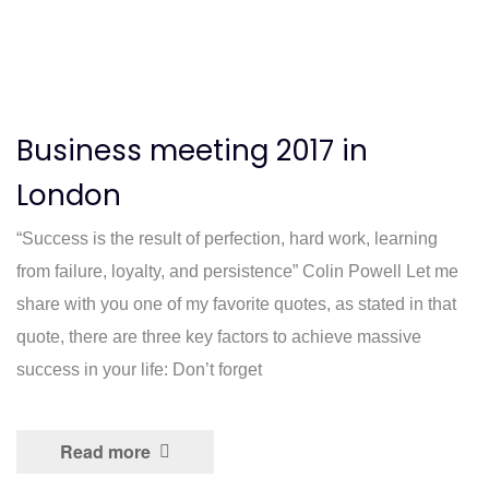
Business meeting 2017 in
London
“Success is the result of perfection, hard work, learning
from failure, loyalty, and persistence” Colin Powell Let me
share with you one of my favorite quotes, as stated in that
quote, there are three key factors to achieve massive
success in your life: Don’t forget
Read more