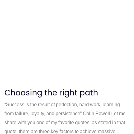
Choosing the right path
“Success is the result of perfection, hard work, learning
from failure, loyalty, and persistence” Colin Powell Let me
share with you one of my favorite quotes, as stated in that
quote, there are three key factors to achieve massive