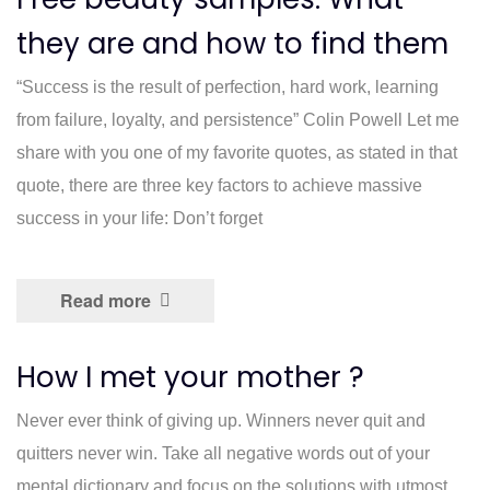
they are and how to find them
“Success is the result of perfection, hard work, learning
from failure, loyalty, and persistence” Colin Powell Let me
share with you one of my favorite quotes, as stated in that
quote, there are three key factors to achieve massive
success in your life: Don’t forget
Read more
How I met your mother ?
Never ever think of giving up. Winners never quit and
quitters never win. Take all negative words out of your
mental dictionary and focus on the solutions with utmost