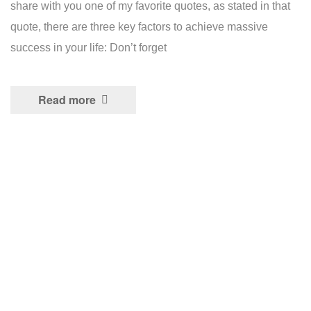
share with you one of my favorite quotes, as stated in that
quote, there are three key factors to achieve massive
success in your life: Don’t forget
Read more