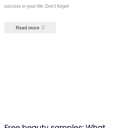
success in your life: Don’t forget
Read more
Free beauty samples: What