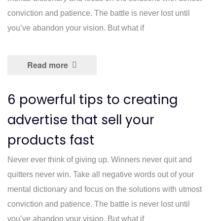
conviction and patience. The battle is never lost until
you’ve abandon your vision. But what if
Read more
6 powerful tips to creating
advertise that sell your
products fast
Never ever think of giving up. Winners never quit and
quitters never win. Take all negative words out of your
mental dictionary and focus on the solutions with utmost
conviction and patience. The battle is never lost until
you’ve abandon your vision. But what if