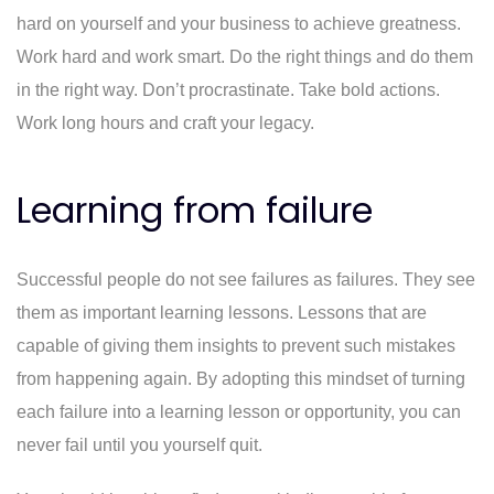
hard on yourself and your business to achieve greatness.
Work hard and work smart. Do the right things and do them
in the right way. Don’t procrastinate. Take bold actions.
Work long hours and craft your legacy.
Learning from failure
Successful people do not see failures as failures. They see
them as important learning lessons. Lessons that are
capable of giving them insights to prevent such mistakes
from happening again. By adopting this mindset of turning
each failure into a learning lesson or opportunity, you can
never fail until you yourself quit.