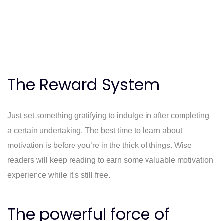
The Reward System
Just set something gratifying to indulge in after completing
a certain undertaking. The best time to learn about
motivation is before you’re in the thick of things. Wise
readers will keep reading to earn some valuable motivation
experience while it’s still free.
The powerful force of