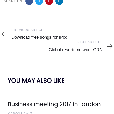
SHARE ON
Previous
PREVIOUS ARTICLE
Article
Download free songs for iPod
Next
NEXT ARTICLE
Article
Global resorts network GRN
YOU MAY ALSO LIKE
Business meeting 2017 in London
MASONRY ALT