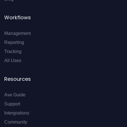
Workflows
Management
Reporting
Tracking
All Uses
Resources
Ave Guide
Support
Intergrations
Community