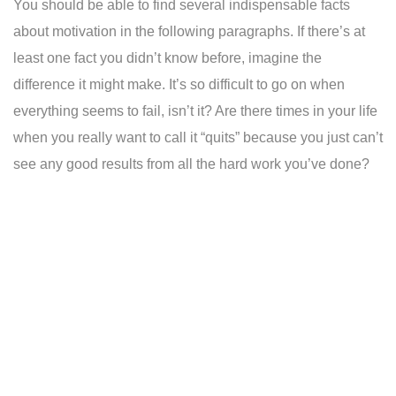
You should be able to find several indispensable facts
about motivation in the following paragraphs. If there’s at
least one fact you didn’t know before, imagine the
difference it might make. It’s so difficult to go on when
everything seems to fail, isn’t it? Are there times in your life
when you really want to call it “quits” because you just can’t
see any good results from all the hard work you’ve done?