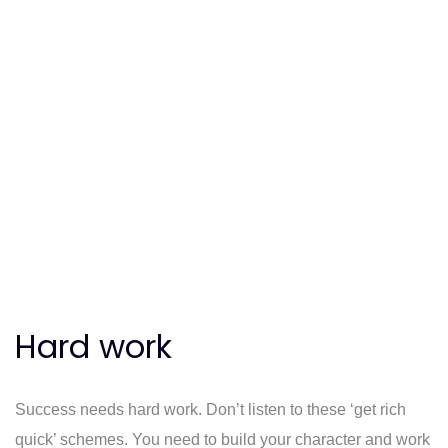
Hard work
Success needs hard work. Don’t listen to these ‘get rich
quick’ schemes. You need to build your character and work