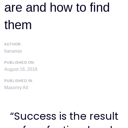
are and how to find
them
AUTHOR:
bananas
PUBLISHED ON:
August 16, 2018
PUBLISHED IN:
Masonry Alt
“Success is the result