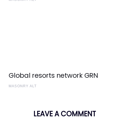
Global resorts network GRN
MASONRY ALT
LEAVE A COMMENT