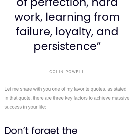
of perfection, hard
work, learning from
failure, loyalty, and
persistence”
COLIN POWELL
Let me share with you one of my favorite quotes, as stated
in that quote, there are three key factors to achieve massive
success in your life:
Don’t forget the