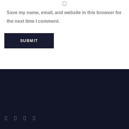
Save my name, email, and website in this browser for
the next time I comment.