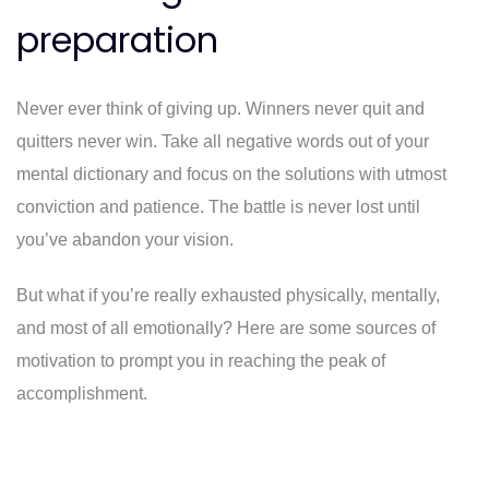
preparation
Never ever think of giving up. Winners never quit and
quitters never win. Take all negative words out of your
mental dictionary and focus on the solutions with utmost
conviction and patience. The battle is never lost until
you’ve abandon your vision.
But what if you’re really exhausted physically, mentally,
and most of all emotionally? Here are some sources of
motivation to prompt you in reaching the peak of
accomplishment.