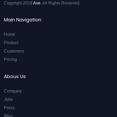
Copyright 2018
Ave
. All Rights Reserved.
Main Navigation
Home
Product
Customers
Pricing
Abous Us
Company
Jobs
Press
Blog