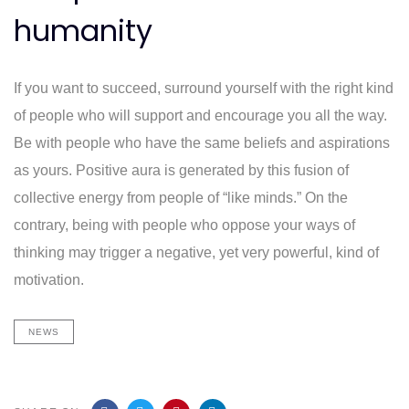
humanity
If you want to succeed, surround yourself with the right kind
of people who will support and encourage you all the way.
Be with people who have the same beliefs and aspirations
as yours. Positive aura is generated by this fusion of
collective energy from people of “like minds.” On the
contrary, being with people who oppose your ways of
thinking may trigger a negative, yet very powerful, kind of
motivation.
NEWS