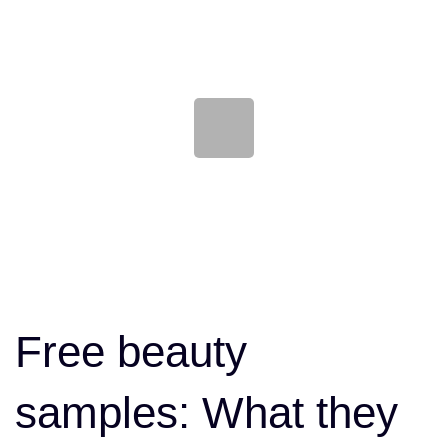
Skip
Skip
links
to
content
Post
navigation
Free beauty
samples: What they