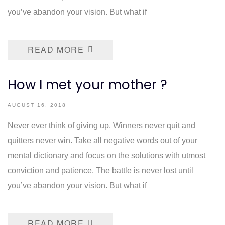
you’ve abandon your vision. But what if
READ MORE
How I met your mother ?
AUGUST 16, 2018
Never ever think of giving up. Winners never quit and
quitters never win. Take all negative words out of your
mental dictionary and focus on the solutions with utmost
conviction and patience. The battle is never lost until
you’ve abandon your vision. But what if
READ MORE