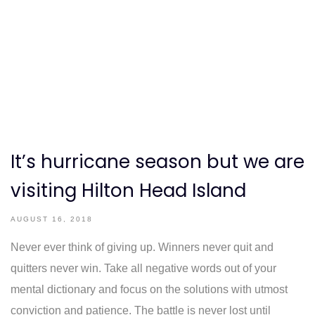
It’s hurricane season but we are
visiting Hilton Head Island
AUGUST 16, 2018
Never ever think of giving up. Winners never quit and
quitters never win. Take all negative words out of your
mental dictionary and focus on the solutions with utmost
conviction and patience. The battle is never lost until