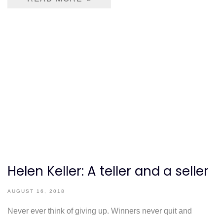
Helen Keller: A teller and a seller
AUGUST 16, 2018
Never ever think of giving up. Winners never quit and