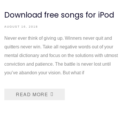
Download free songs for iPod
AUGUST 16, 2018
Never ever think of giving up. Winners never quit and
quitters never win. Take all negative words out of your
mental dictionary and focus on the solutions with utmost
conviction and patience. The battle is never lost until
you’ve abandon your vision. But what if
READ MORE