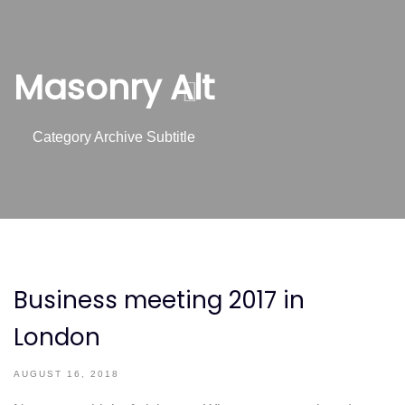
Skip
Skip
links
to
content
Masonry Alt
Category Archive Subtitle
Business meeting 2017 in
London
AUGUST 16, 2018