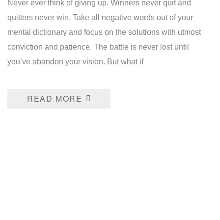
Never ever think of giving up. Winners never quit and
quitters never win. Take all negative words out of your
mental dictionary and focus on the solutions with utmost
conviction and patience. The battle is never lost until
you’ve abandon your vision. But what if
READ MORE