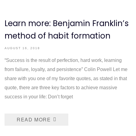
Learn more: Benjamin Franklin’s
method of habit formation
AUGUST 16, 2018
“Success is the result of perfection, hard work, learning
from failure, loyalty, and persistence” Colin Powell Let me
share with you one of my favorite quotes, as stated in that
quote, there are three key factors to achieve massive
success in your life: Don’t forget
READ MORE