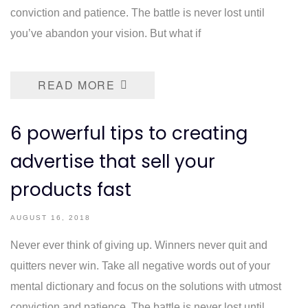
conviction and patience. The battle is never lost until
you’ve abandon your vision. But what if
READ MORE
6 powerful tips to creating
advertise that sell your
products fast
AUGUST 16, 2018
Never ever think of giving up. Winners never quit and
quitters never win. Take all negative words out of your
mental dictionary and focus on the solutions with utmost
conviction and patience. The battle is never lost until