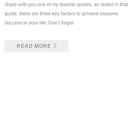
share with you one of my favorite quotes, as stated in that
quote, there are three key factors to achieve massive
success in your life: Don’t forget
READ MORE