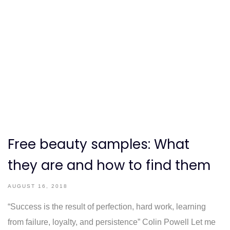
Free beauty samples: What
they are and how to find them
AUGUST 16, 2018
“Success is the result of perfection, hard work, learning
from failure, loyalty, and persistence” Colin Powell Let me