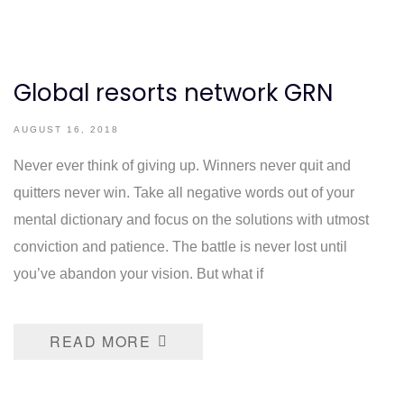
Global resorts network GRN
AUGUST 16, 2018
Never ever think of giving up. Winners never quit and
quitters never win. Take all negative words out of your
mental dictionary and focus on the solutions with utmost
conviction and patience. The battle is never lost until
you’ve abandon your vision. But what if
READ MORE