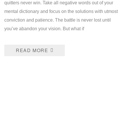
quitters never win. Take all negative words out of your
mental dictionary and focus on the solutions with utmost
conviction and patience. The battle is never lost until
you’ve abandon your vision. But what if
READ MORE