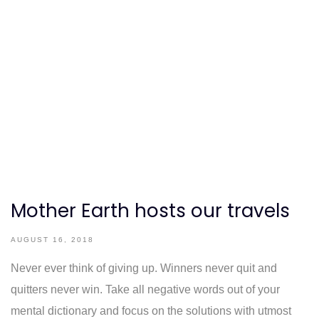
Mother Earth hosts our travels
AUGUST 16, 2018
Never ever think of giving up. Winners never quit and
quitters never win. Take all negative words out of your
mental dictionary and focus on the solutions with utmost