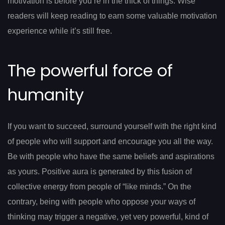
motivation is before you’re in the thick of things. Wise
readers will keep reading to earn some valuable motivation
experience while it’s still free.
The powerful force of
humanity
If you want to succeed, surround yourself with the right kind
of people who will support and encourage you all the way.
Be with people who have the same beliefs and aspirations
as yours. Positive aura is generated by this fusion of
collective energy from people of “like minds.” On the
contrary, being with people who oppose your ways of
thinking may trigger a negative, yet very powerful, kind of