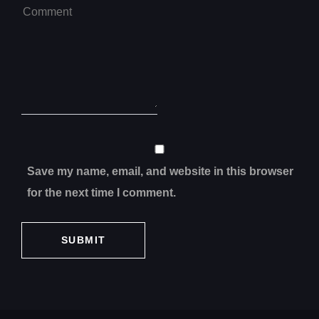
Save my name, email, and website in this browser
for the next time I comment.