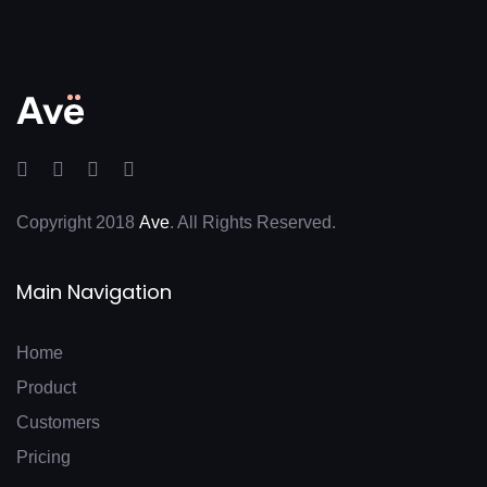
Copyright 2018
Ave
. All Rights Reserved.
Main Navigation
Home
Product
Customers
Pricing