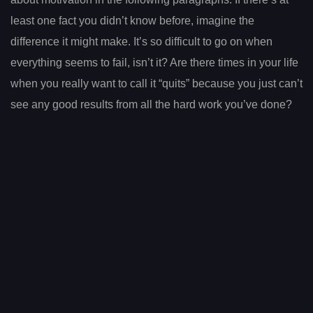
least one fact you didn’t know before, imagine the
difference it might make. It’s so difficult to go on when
everything seems to fail, isn’t it? Are there times in your life
when you really want to call it “quits” because you just can’t
see any good results from all the hard work you’ve done?