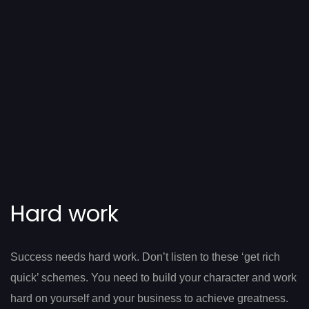
Hard work
Success needs hard work. Don’t listen to these ‘get rich
quick’ schemes. You need to build your character and work
hard on yourself and your business to achieve greatness.