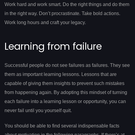
Work hard and work smart. Do the right things and do them
in the right way. Don’t procrastinate. Take bold actions.
Work long hours and craft your legacy.
Learning from failure
Successful people do not see failures as failures. They see
them as important learning lessons. Lessons that are
capable of giving them insights to prevent such mistakes
from happening again. By adopting this mindset of turning
each failure into a learning lesson or opportunity, you can
never fail until you yourself quit.
You should be able to find several indispensable facts
about motivation in the following paragraphs. If there’s at