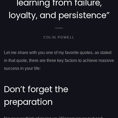
learning from failure,
loyalty, and persistence”
COLIN POWELL
Let me share with you one of my favorite quotes, as stated
in that quote, there are three key factors to achieve massive
success in your life:
Don’t forget the
preparation