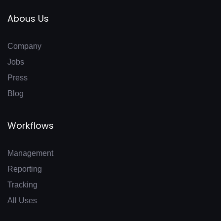
Abous Us
Company
Jobs
Press
Blog
Workflows
Management
Reporting
Tracking
All Uses