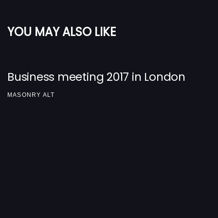
YOU MAY ALSO LIKE
Business meeting 2017 in London
MASONRY ALT