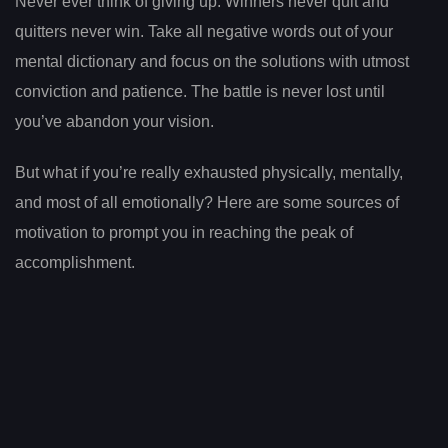
Never ever think of giving up. Winners never quit and
quitters never win. Take all negative words out of your
mental dictionary and focus on the solutions with utmost
conviction and patience. The battle is never lost until
you’ve abandon your vision.
But what if you’re really exhausted physically, mentally,
and most of all emotionally? Here are some sources of
motivation to prompt you in reaching the peak of
accomplishment.