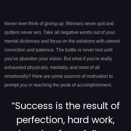
Post
navigation
Never ever think of giving up. Winners never quit and
quitters never win. Take all negative words out of your
mental dictionary and focus on the solutions with utmost
conviction and patience. The battle is never lost until
you’ve abandon your vision. But what if you’re really
exhausted physically, mentally, and most of all
emotionally? Here are some sources of motivation to
prompt you in reaching the peak of accomplishment.
“Success is the result of
perfection, hard work,