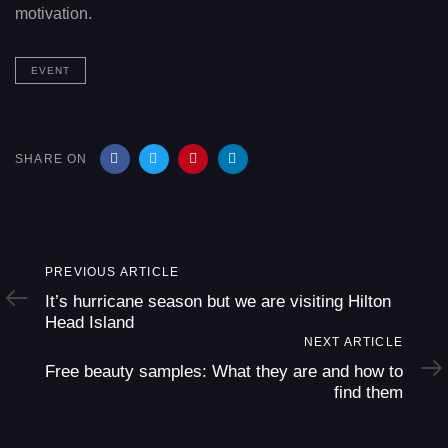
motivation.
EVENT
SHARE ON
Previous
PREVIOUS ARTICLE
Article
It’s hurricane season but we are visiting Hilton
Head Island
Next
NEXT ARTICLE
Article
Free beauty samples: What they are and how to
find them