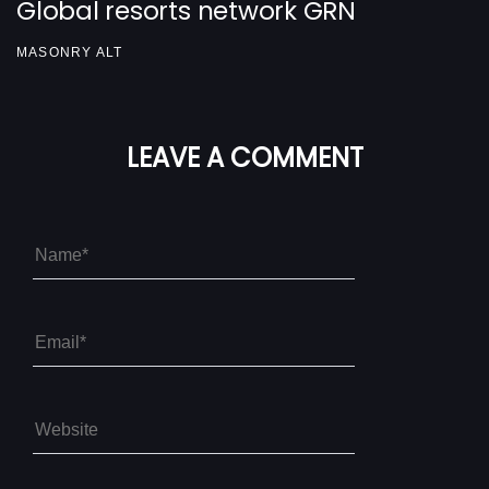
Global resorts network GRN
MASONRY ALT
LEAVE A COMMENT