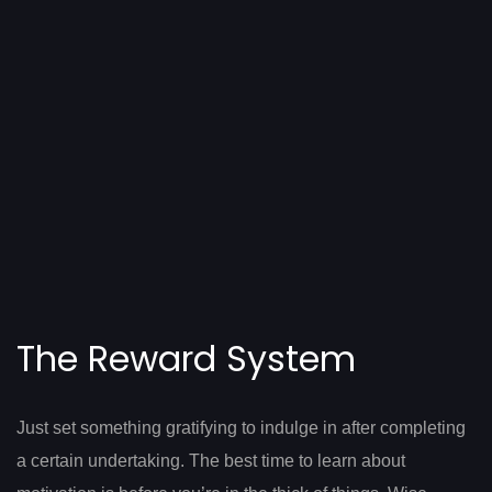
The Reward System
Just set something gratifying to indulge in after completing
a certain undertaking. The best time to learn about