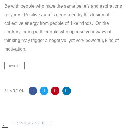
Be with people who have the same beliefs and aspirations
as yours. Positive aura is generated by this fusion of
collective energy from people of “like minds.” On the
contrary, being with people who oppose your ways of
thinking may trigger a negative, yet very powerful, kind of
motivation.
EVENT
SHARE ON
Previous
PREVIOUS ARTICLE