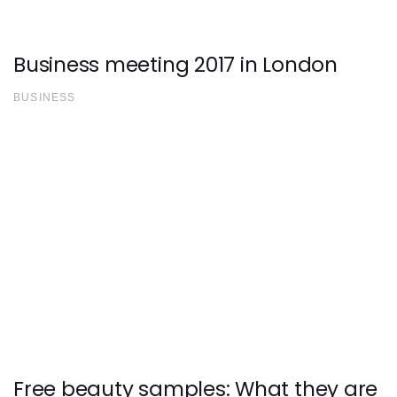
Business meeting 2017 in London
BUSINESS
Free beauty samples: What they are