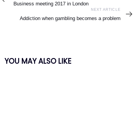
Article
Business meeting 2017 in London
Next
NEXT ARTICLE
Article
Addiction when gambling becomes a problem
YOU MAY ALSO LIKE