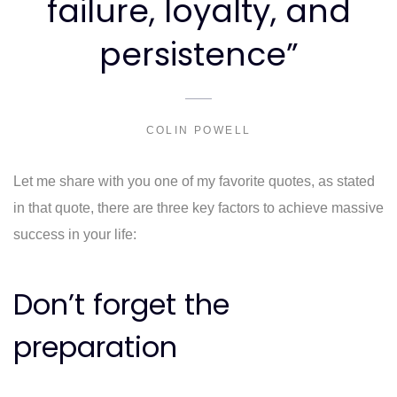
failure, loyalty, and
persistence”
COLIN POWELL
Let me share with you one of my favorite quotes, as stated
in that quote, there are three key factors to achieve massive
success in your life:
Don’t forget the
preparation