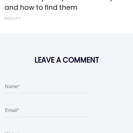
and how to find them
BEAUTY
LEAVE A COMMENT