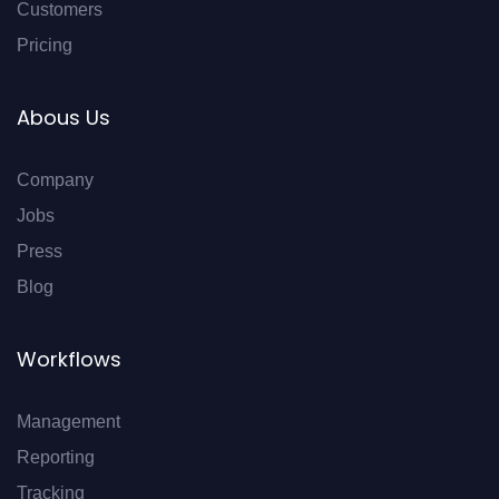
Customers
Pricing
Abous Us
Company
Jobs
Press
Blog
Workflows
Management
Reporting
Tracking