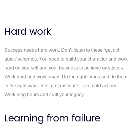
Hard work
Success needs hard work. Don’t listen to these ‘get rich
quick’ schemes. You need to build your character and work
hard on yourself and your business to achieve greatness.
Work hard and work smart. Do the right things and do them
in the right way. Don’t procrastinate. Take bold actions.
Work long hours and craft your legacy.
Learning from failure