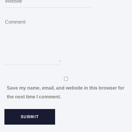
Save my name, email, and website in this browser for
the next time I comment.