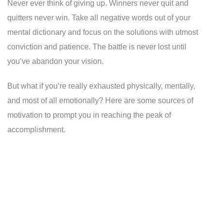
Never ever think of giving up. Winners never quit and
quitters never win. Take all negative words out of your
mental dictionary and focus on the solutions with utmost
conviction and patience. The battle is never lost until
you’ve abandon your vision.
But what if you’re really exhausted physically, mentally,
and most of all emotionally? Here are some sources of
motivation to prompt you in reaching the peak of
accomplishment.