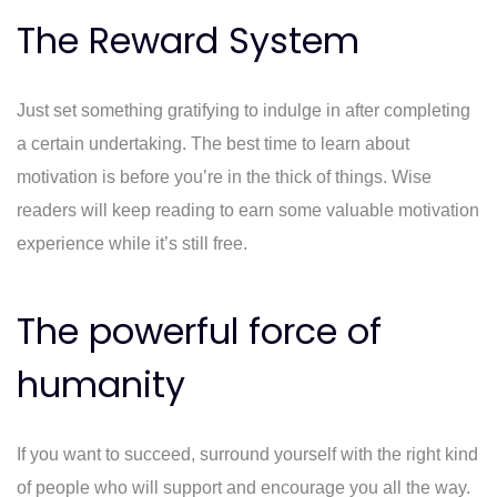
The Reward System
Just set something gratifying to indulge in after completing
a certain undertaking. The best time to learn about
motivation is before you’re in the thick of things. Wise
readers will keep reading to earn some valuable motivation
experience while it’s still free.
The powerful force of
humanity
If you want to succeed, surround yourself with the right kind
of people who will support and encourage you all the way.