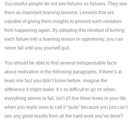
Successful people do not see failures as failures. They see
them as important learning lessons. Lessons that are
capable of giving them insights to prevent such mistakes
from happening again. By adopting this mindset of turning
each failure into a learning lesson or opportunity, you can
never fail until you yourself quit.
You should be able to find several indispensable facts
about motivation in the following paragraphs. If there’s at
least one fact you didn’t know before, imagine the
difference it might make. It’s so difficult to go on when
everything seems to fail, isn’t it? Are there times in your life
when you really want to call it “quits” because you just can’t
see any good results from all the hard work you’ve done?