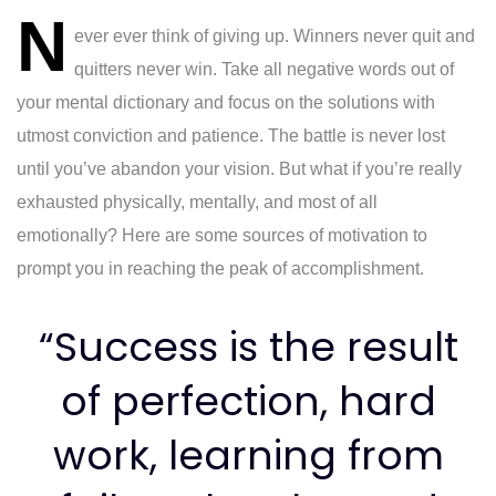
N
navigation
ever ever think of giving up. Winners never quit and
quitters never win. Take all negative words out of
your mental dictionary and focus on the solutions with
utmost conviction and patience. The battle is never lost
until you’ve abandon your vision. But what if you’re really
exhausted physically, mentally, and most of all
emotionally? Here are some sources of motivation to
prompt you in reaching the peak of accomplishment.
“Success is the result
of perfection, hard
work, learning from