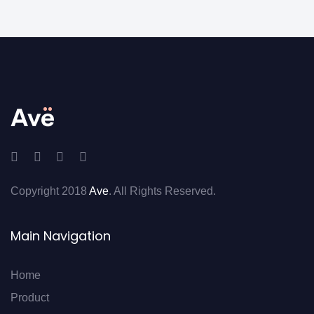
Copyright 2018
Ave
. All Rights Reserved.
Main Navigation
Home
Product