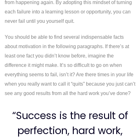
from happening again. By adopting this mindset of turning
each failure into a learning lesson or opportunity, you can
never fail until you yourself quit.
You should be able to find several indispensable facts
about motivation in the following paragraphs. If there’s at
least one fact you didn’t know before, imagine the
difference it might make. It’s so difficult to go on when
everything seems to fail, isn’t it? Are there times in your life
when you really want to call it “quits” because you just can’t
see any good results from all the hard work you’ve done?
“Success is the result of
perfection, hard work,