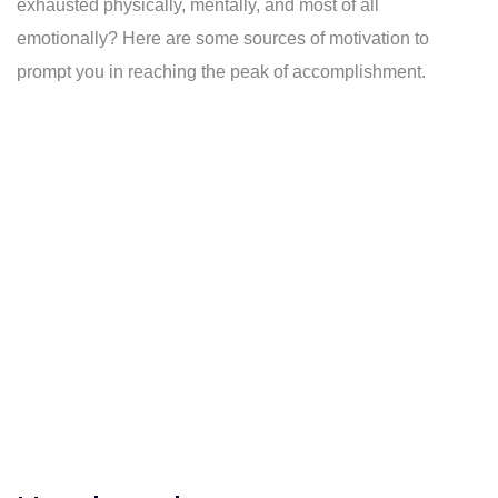
exhausted physically, mentally, and most of all
emotionally? Here are some sources of motivation to
prompt you in reaching the peak of accomplishment.