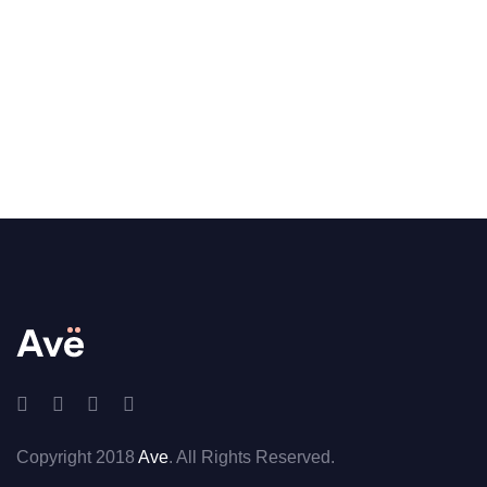
Copyright 2018
Ave
. All Rights Reserved.