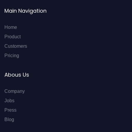
Main Navigation
Home
Product
Customers
Pricing
Abous Us
Company
Jobs
Press
Blog