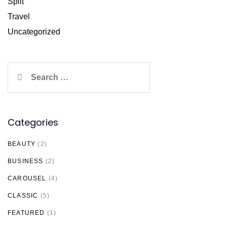
Split
Travel
Uncategorized
Search
for:
Categories
BEAUTY
(2)
BUSINESS
(2)
CAROUSEL
(4)
CLASSIC
(5)
FEATURED
(1)