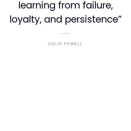
learning from failure,
loyalty, and persistence”
COLIN POWELL