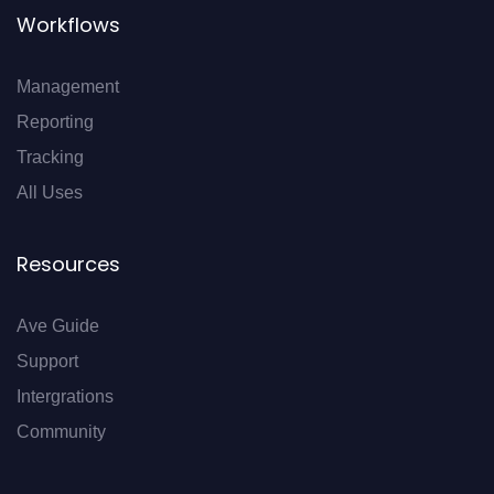
Workflows
Management
Reporting
Tracking
All Uses
Resources
Ave Guide
Support
Intergrations
Community