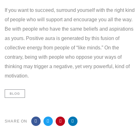
If you want to succeed, surround yourself with the right kind
of people who will support and encourage you all the way.
Be with people who have the same beliefs and aspirations
as yours. Positive aura is generated by this fusion of
collective energy from people of “like minds.” On the
contrary, being with people who oppose your ways of
thinking may trigger a negative, yet very powerful, kind of
motivation.
BLOG
SHARE ON