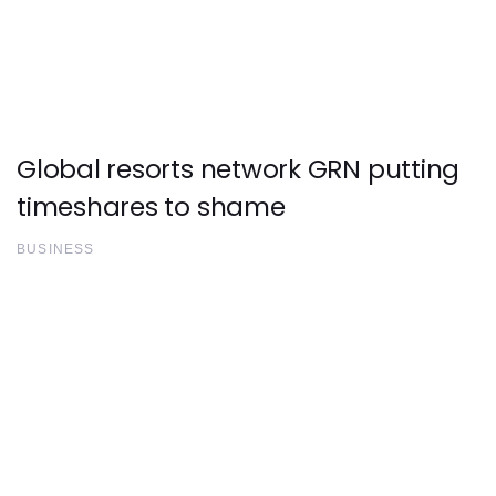
Global resorts network GRN putting
timeshares to shame
BUSINESS