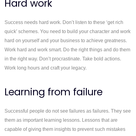
Hard work
Success needs hard work. Don’t listen to these ‘get rich
quick’ schemes. You need to build your character and work
hard on yourself and your business to achieve greatness.
Work hard and work smart. Do the right things and do them
in the right way. Don’t procrastinate. Take bold actions.
Work long hours and craft your legacy.
Learning from failure
Successful people do not see failures as failures. They see
them as important learning lessons. Lessons that are
capable of giving them insights to prevent such mistakes