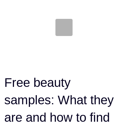
Skip
Skip
links
to
content
Post
navigation
Free beauty
samples: What they
are and how to find