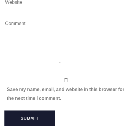
Save my name, email, and website in this browser for
the next time I comment.