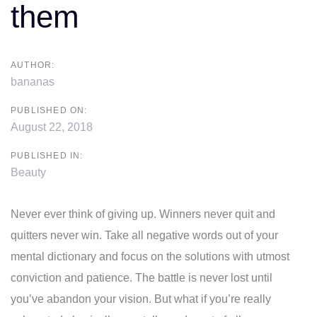
them
AUTHOR:
bananas
PUBLISHED ON:
August 22, 2018
PUBLISHED IN:
Beauty
Never ever think of giving up. Winners never quit and
quitters never win. Take all negative words out of your
mental dictionary and focus on the solutions with utmost
conviction and patience. The battle is never lost until
you’ve abandon your vision. But what if you’re really