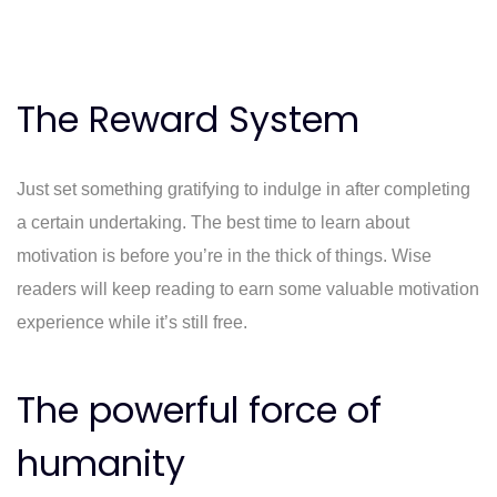
The Reward System
Just set something gratifying to indulge in after completing
a certain undertaking. The best time to learn about
motivation is before you’re in the thick of things. Wise
readers will keep reading to earn some valuable motivation
experience while it’s still free.
The powerful force of
humanity