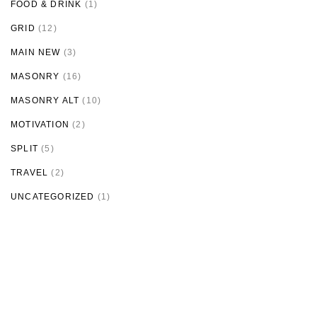
FOOD & DRINK
(1)
GRID
(12)
MAIN NEW
(3)
MASONRY
(16)
MASONRY ALT
(10)
MOTIVATION
(2)
SPLIT
(5)
TRAVEL
(2)
UNCATEGORIZED
(1)