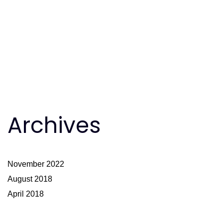
Archives
November 2022
August 2018
April 2018