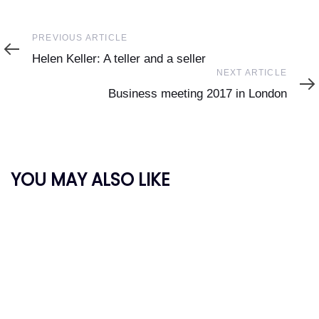
Previous
PREVIOUS ARTICLE
Article
Helen Keller: A teller and a seller
Next
NEXT ARTICLE
Article
Business meeting 2017 in London
YOU MAY ALSO LIKE