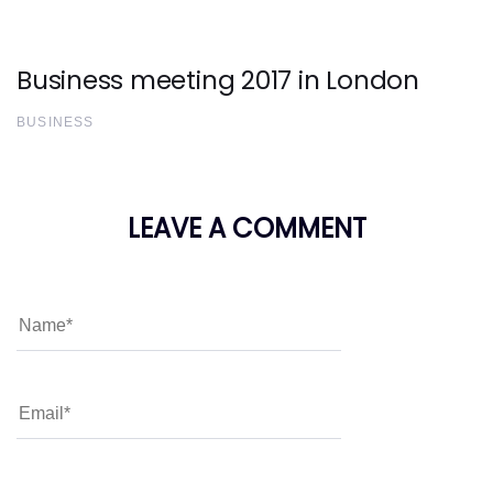
Business meeting 2017 in London
BUSINESS
LEAVE A COMMENT