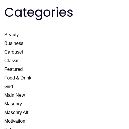
Categories
Beauty
Business
Carousel
Classic
Featured
Food & Drink
Grid
Main New
Masonry
Masonry Alt
Motivation