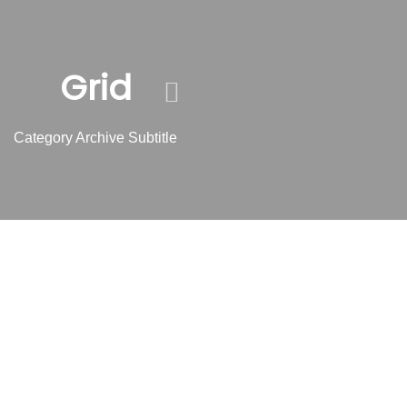
Skip
Skip
links
to
content
Grid
Category Archive Subtitle