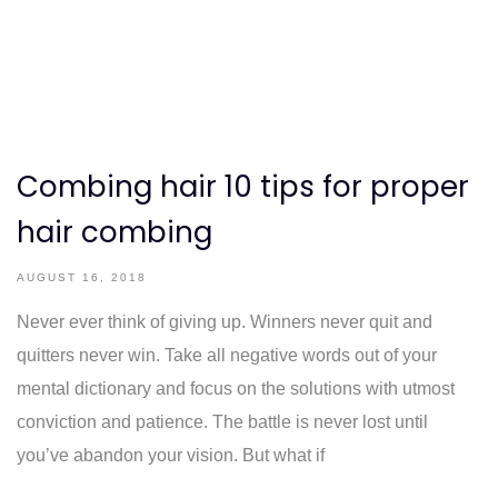
Combing hair 10 tips for proper
hair combing
AUGUST 16, 2018
Never ever think of giving up. Winners never quit and
quitters never win. Take all negative words out of your
mental dictionary and focus on the solutions with utmost
conviction and patience. The battle is never lost until
you’ve abandon your vision. But what if