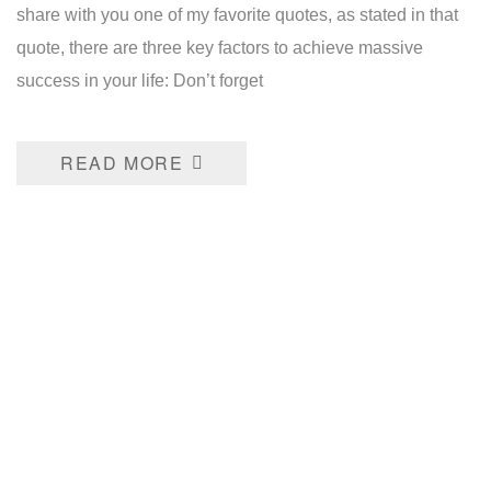
share with you one of my favorite quotes, as stated in that
quote, there are three key factors to achieve massive
success in your life: Don’t forget
READ MORE