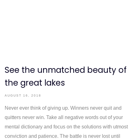
See the unmatched beauty of
the great lakes
AUGUST 16, 2018
Never ever think of giving up. Winners never quit and
quitters never win. Take all negative words out of your
mental dictionary and focus on the solutions with utmost
conviction and patience. The battle is never lost until