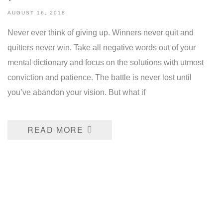
AUGUST 16, 2018
Never ever think of giving up. Winners never quit and
quitters never win. Take all negative words out of your
mental dictionary and focus on the solutions with utmost
conviction and patience. The battle is never lost until
you’ve abandon your vision. But what if
READ MORE