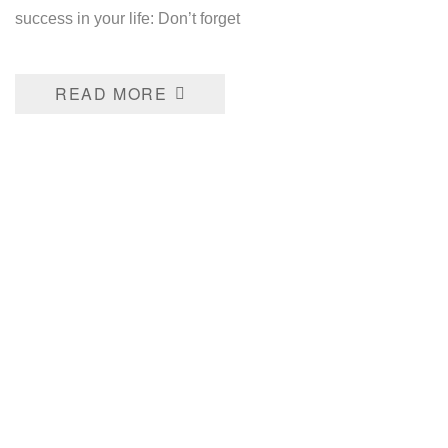
success in your life: Don’t forget
READ MORE