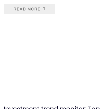
READ MORE