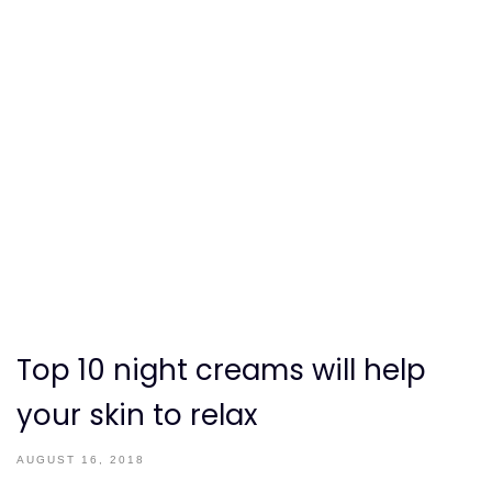
Top 10 night creams will help
your skin to relax
AUGUST 16, 2018