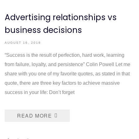
Advertising relationships vs
business decisions
AUGUST 16, 2018
“Success is the result of perfection, hard work, learning
from failure, loyalty, and persistence” Colin Powell Let me
share with you one of my favorite quotes, as stated in that
quote, there are three key factors to achieve massive
success in your life: Don’t forget
READ MORE