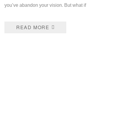
you’ve abandon your vision. But what if
READ MORE