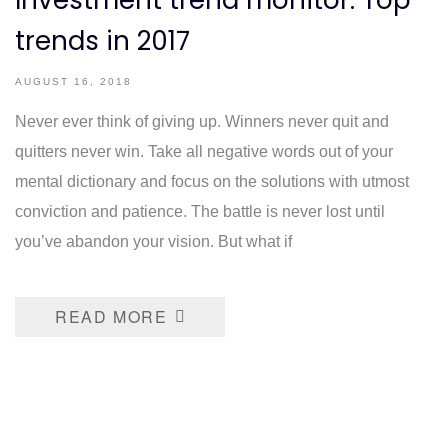
Investment trend monitor: Top
trends in 2017
AUGUST 16, 2018
Never ever think of giving up. Winners never quit and
quitters never win. Take all negative words out of your
mental dictionary and focus on the solutions with utmost
conviction and patience. The battle is never lost until
you’ve abandon your vision. But what if
READ MORE