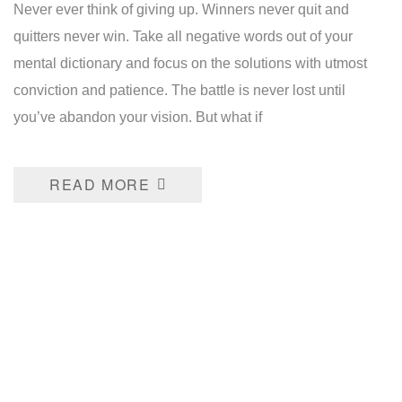
Never ever think of giving up. Winners never quit and
quitters never win. Take all negative words out of your
mental dictionary and focus on the solutions with utmost
conviction and patience. The battle is never lost until
you’ve abandon your vision. But what if
READ MORE