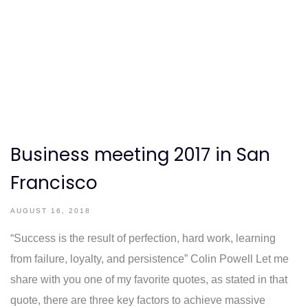
Business meeting 2017 in San
Francisco
AUGUST 16, 2018
“Success is the result of perfection, hard work, learning
from failure, loyalty, and persistence” Colin Powell Let me
share with you one of my favorite quotes, as stated in that
quote, there are three key factors to achieve massive