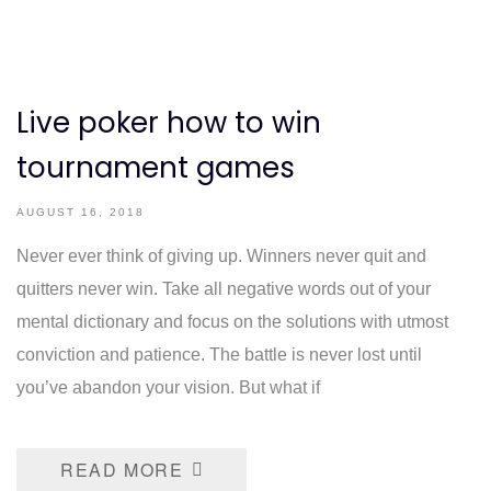
Live poker how to win
tournament games
AUGUST 16, 2018
Never ever think of giving up. Winners never quit and
quitters never win. Take all negative words out of your
mental dictionary and focus on the solutions with utmost
conviction and patience. The battle is never lost until
you’ve abandon your vision. But what if
READ MORE