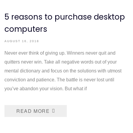
5 reasons to purchase desktop
computers
AUGUST 16, 2018
Never ever think of giving up. Winners never quit and
quitters never win. Take all negative words out of your
mental dictionary and focus on the solutions with utmost
conviction and patience. The battle is never lost until
you’ve abandon your vision. But what if
READ MORE