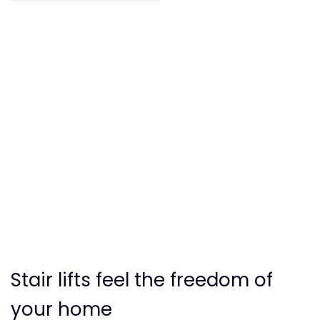
Stair lifts feel the freedom of
your home