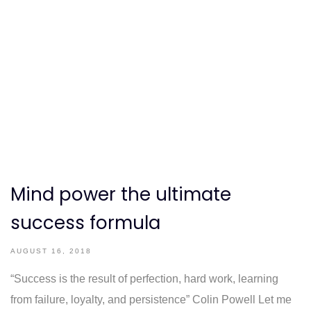
Mind power the ultimate
success formula
AUGUST 16, 2018
“Success is the result of perfection, hard work, learning
from failure, loyalty, and persistence” Colin Powell Let me