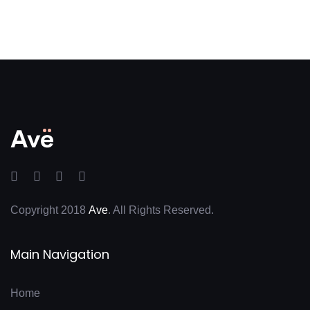
Copyright 2018
Ave
. All Rights Reserved.
Main Navigation
Home