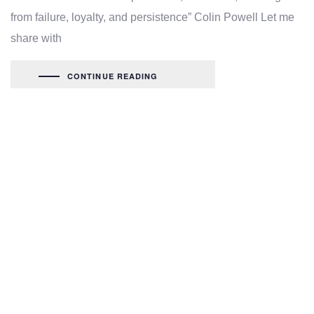
from failure, loyalty, and persistence” Colin Powell Let me
share with
CONTINUE READING