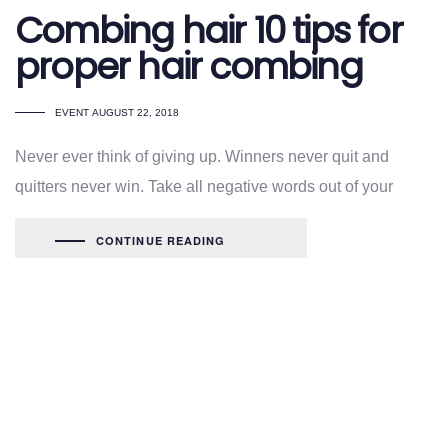
Combing hair 10 tips for
proper hair combing
TAGS
EVENT
AUGUST 22, 2018
Never ever think of giving up. Winners never quit and
quitters never win. Take all negative words out of your
CONTINUE READING