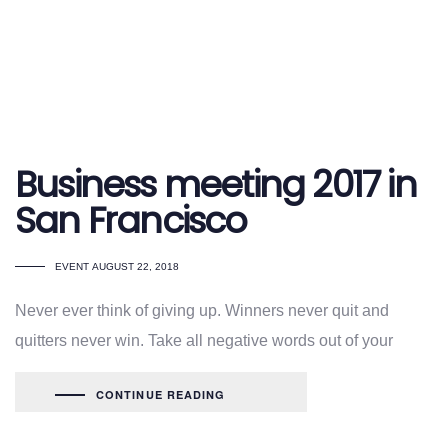
Business meeting 2017 in
San Francisco
TAGS
EVENT
AUGUST 22, 2018
Never ever think of giving up. Winners never quit and
quitters never win. Take all negative words out of your
CONTINUE READING