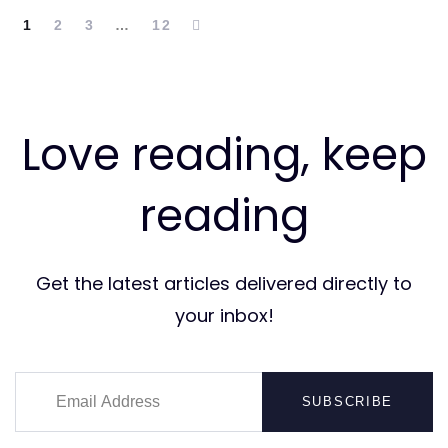
1
2
3
…
12
Love reading, keep
reading
Get the latest articles delivered directly to
your inbox!
SUBSCRIBE