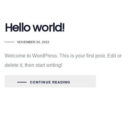
Hello world!
NOVEMBER 20, 2022
Welcome to WordPress. This is your first post. Edit or
delete it, then start writing!
CONTINUE READING