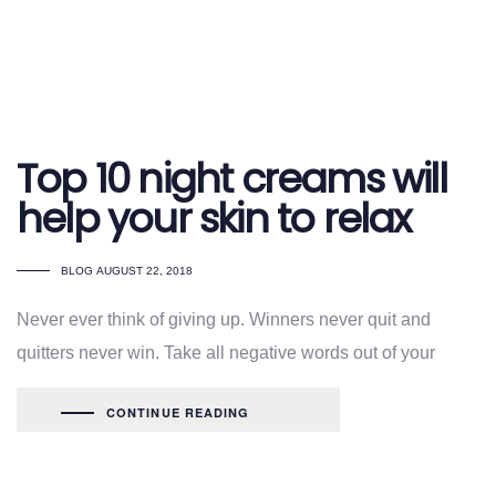
Top 10 night creams will
help your skin to relax
TAGS
BLOG
AUGUST 22, 2018
Never ever think of giving up. Winners never quit and
quitters never win. Take all negative words out of your
CONTINUE READING