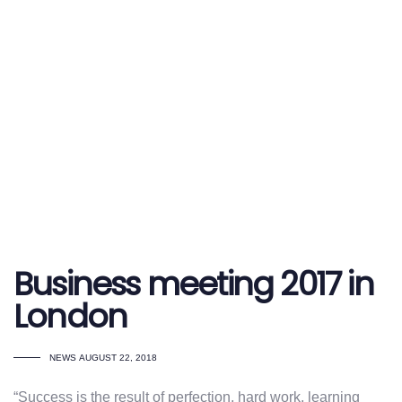
Business meeting 2017 in
London
TAGS
NEWS
AUGUST 22, 2018
“Success is the result of perfection, hard work, learning