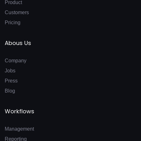
Product
Customers
Pricing
Abous Us
Company
Jobs
Press
Blog
Workflows
Management
Reporting