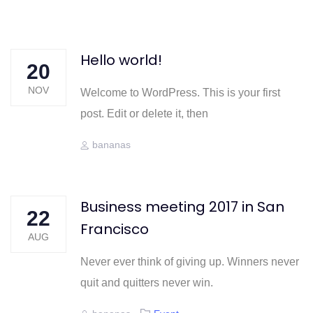
Skip
Skip
links
to
content
Hello world!
20
NOV
Welcome to WordPress. This is your first
post. Edit or delete it, then
Author
bananas
Business meeting 2017 in San
22
Francisco
AUG
Never ever think of giving up. Winners never
quit and quitters never win.