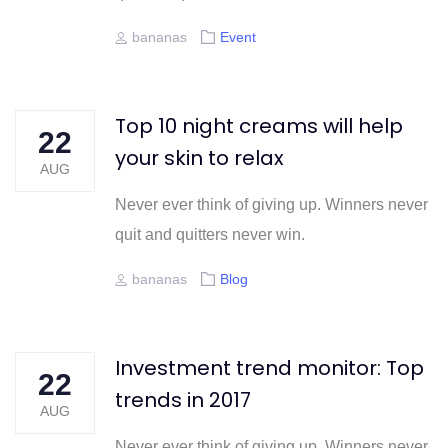
Author
Tags
bananas
Event
Top 10 night creams will help
22
your skin to relax
AUG
Never ever think of giving up. Winners never
quit and quitters never win.
Author
Tags
bananas
Blog
Investment trend monitor: Top
22
trends in 2017
AUG
Never ever think of giving up. Winners never