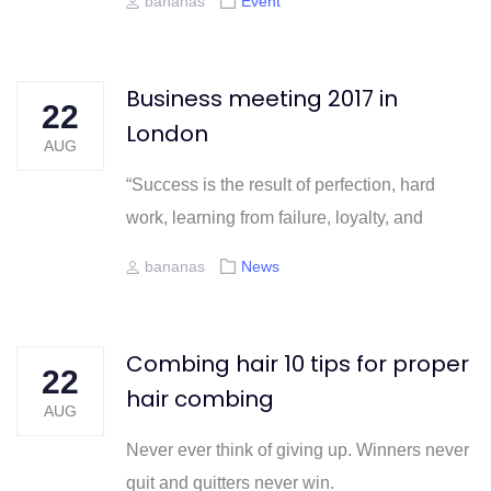
Author
Tags
bananas
Event
Business meeting 2017 in
22
London
AUG
“Success is the result of perfection, hard
work, learning from failure, loyalty, and
Author
Tags
bananas
News
Combing hair 10 tips for proper
22
hair combing
AUG
Never ever think of giving up. Winners never
quit and quitters never win.