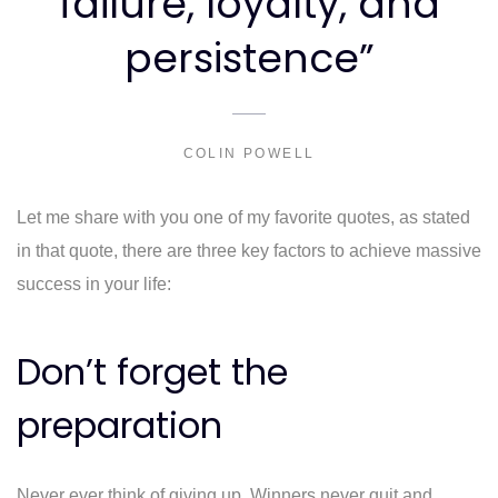
failure, loyalty, and
persistence”
COLIN POWELL
Let me share with you one of my favorite quotes, as stated
in that quote, there are three key factors to achieve massive
success in your life:
Don’t forget the
preparation
Never ever think of giving up. Winners never quit and