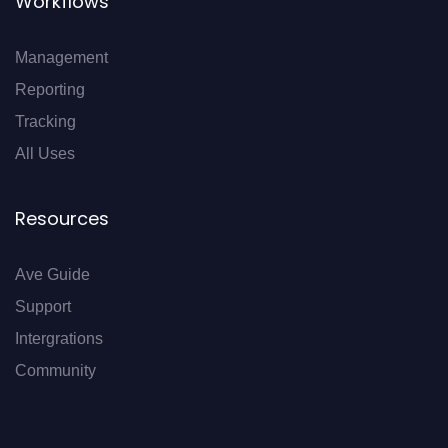
Workflows
Management
Reporting
Tracking
All Uses
Resources
Ave Guide
Support
Intergrations
Community