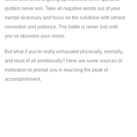
quitters never win. Take all negative words out of your
mental dictionary and focus on the solutions with utmost
conviction and patience. The battle is never lost until
you’ve abandon your vision.
But what if you’re really exhausted physically, mentally,
and most of all emotionally? Here are some sources of
motivation to prompt you in reaching the peak of
accomplishment.