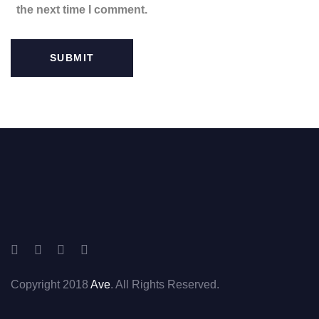
the next time I comment.
Copyright 2018
Ave
. All Rights Reserved.