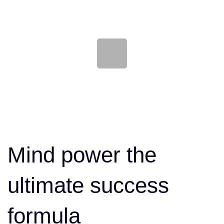
Skip
Skip
links
to
content
Post
navigation
Mind power the
ultimate success
formula