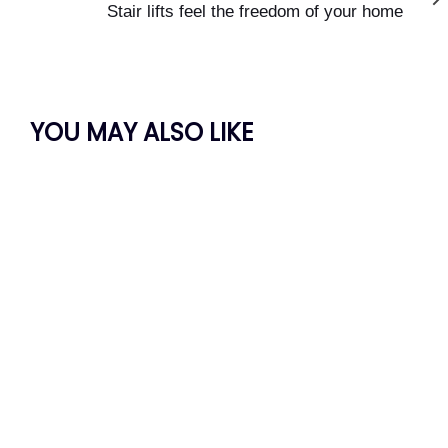
Article
Stair lifts feel the freedom of your home
YOU MAY ALSO LIKE