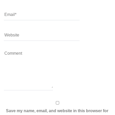
Save my name, email, and website in this browser for