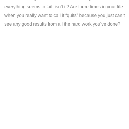
everything seems to fail, isn’t it? Are there times in your life
when you really want to call it “quits” because you just can’t
see any good results from all the hard work you’ve done?