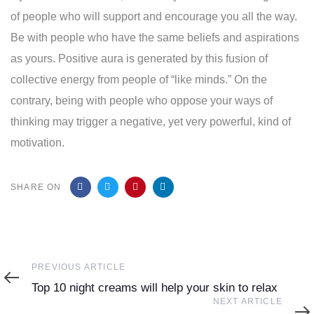
of people who will support and encourage you all the way.
Be with people who have the same beliefs and aspirations
as yours. Positive aura is generated by this fusion of
collective energy from people of “like minds.” On the
contrary, being with people who oppose your ways of
thinking may trigger a negative, yet very powerful, kind of
motivation.
SHARE ON
Previous
PREVIOUS ARTICLE
Article
Top 10 night creams will help your skin to relax
Next
NEXT ARTICLE