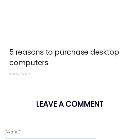
5 reasons to purchase desktop
computers
MASONRY
LEAVE A COMMENT