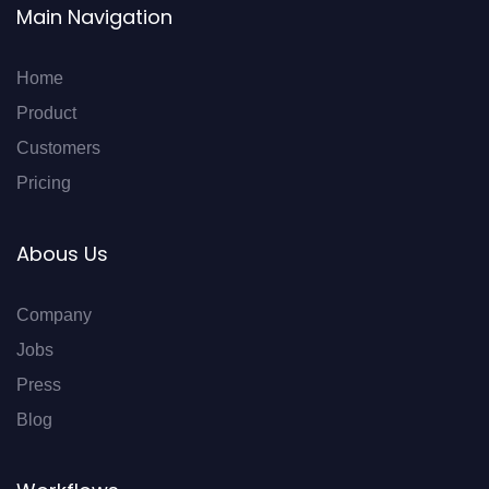
Main Navigation
Home
Product
Customers
Pricing
Abous Us
Company
Jobs
Press
Blog