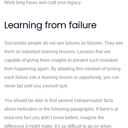
Work long hours and craft your legacy.
Learning from failure
Successful people do not see failures as failures. They see
them as important learning lessons. Lessons that are
capable of giving them insights to prevent such mistakes
from happening again. By adopting this mindset of turning
each failure into a learning lesson or opportunity, you can
never fail until you yourself quit.
You should be able to find several indispensable facts
about motivation in the following paragraphs. If there’s at
least one fact you didn’t know before, imagine the
difference it might make. It’s so difficult to go on when