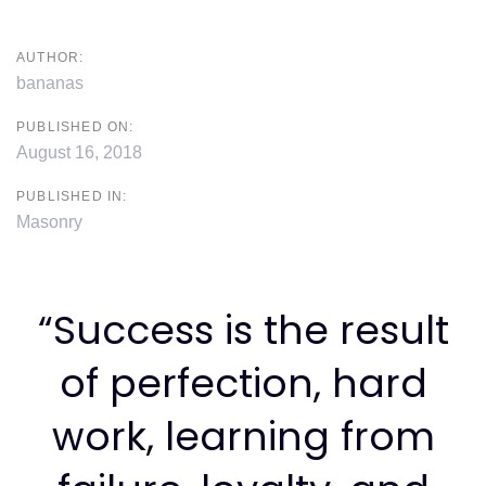
AUTHOR:
bananas
PUBLISHED ON:
August 16, 2018
PUBLISHED IN:
Masonry
“Success is the result
of perfection, hard
work, learning from