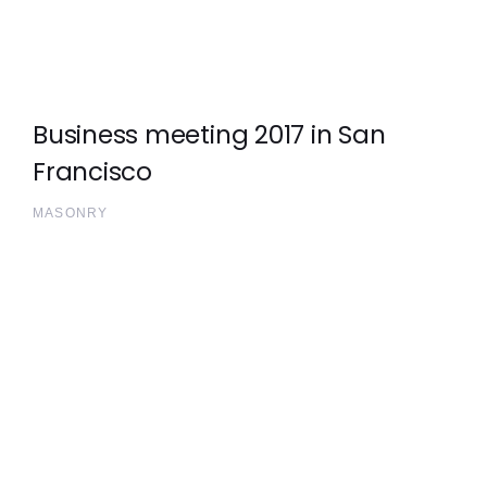
Business meeting 2017 in San
Francisco
MASONRY