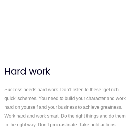
Hard work
Success needs hard work. Don’t listen to these ‘get rich
quick’ schemes. You need to build your character and work
hard on yourself and your business to achieve greatness.
Work hard and work smart. Do the right things and do them
in the right way. Don’t procrastinate. Take bold actions.