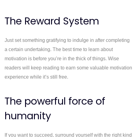
The Reward System
Just set something gratifying to indulge in after completing
a certain undertaking. The best time to learn about
motivation is before you’re in the thick of things. Wise
readers will keep reading to earn some valuable motivation
experience while it’s still free.
The powerful force of
humanity
If you want to succeed, surround yourself with the right kind