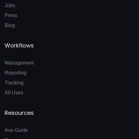
Jobs
Press
Blog
Workflows
Management
Reporting
Tracking
All Uses
Resources
Ave Guide