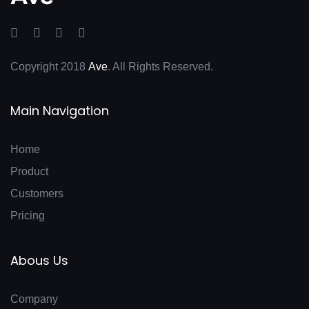
Copyright 2018
Ave
. All Rights Reserved.
Main Navigation
Home
Product
Customers
Pricing
Abous Us
Company