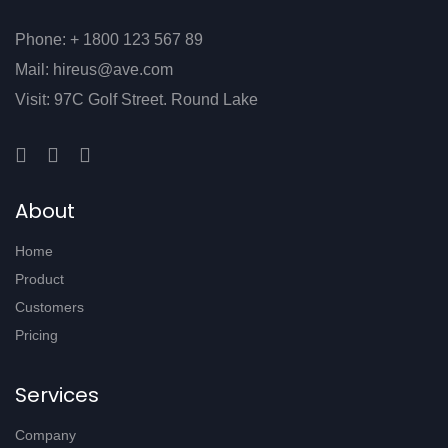
Phone: + 1800 123 567 89
Mail: hireus@ave.com
Visit: 97C Golf Street. Round Lake
About
Home
Product
Customers
Pricing
Services
Company