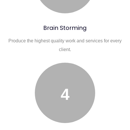
Brain Storming
Produce the highest quality work and services for every
client.
4