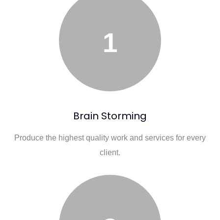
1
Brain Storming
Produce the highest quality work and services for every
client.