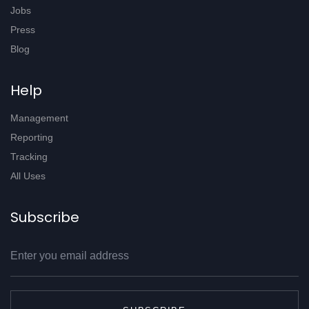
Jobs
Press
Blog
Help
Management
Reporting
Tracking
All Uses
Subscribe