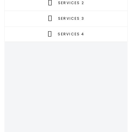
SERVICES 2
SERVICES 3
SERVICES 4