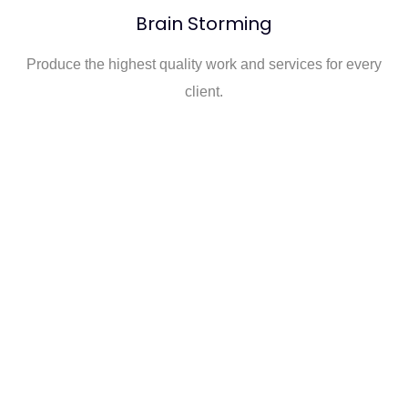
Brain Storming
Produce the highest quality work and services for every
client.