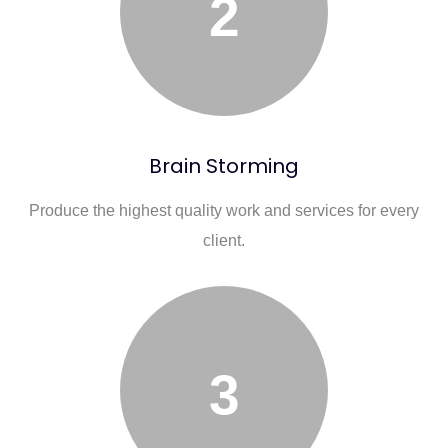
2
Brain Storming
Produce the highest quality work and services for every
client.
3