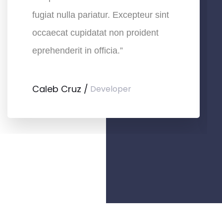
fugiat nulla pariatur. Excepteur sint
occaecat cupidatat non proident
eprehenderit in officia.”
Caleb Cruz
Developer