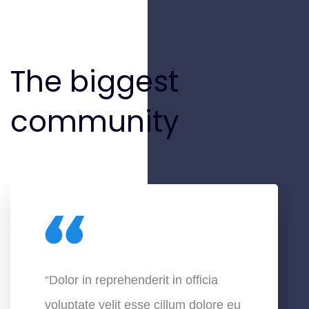
The biggest
community
“Dolor in reprehenderit in officia
voluptate velit esse cillum dolore eu