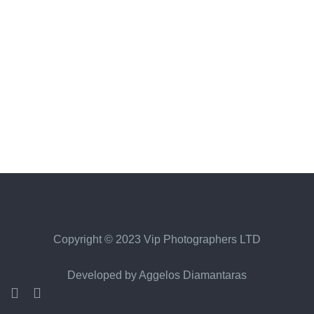
Copyright © 2023 Vip Photographers LTD
Developed by
Aggelos Diamantaras