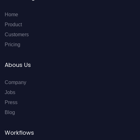
Home
Product
Customers
Pricing
Abous Us
Company
Jobs
Press
Blog
Workflows