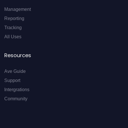
Management
Reporting
Tracking
All Uses
Resources
Ave Guide
Support
Intergrations
Community