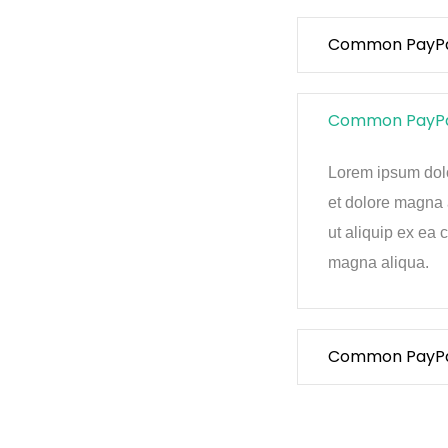
Common PayPal 
Common PayPal 
Lorem ipsum dolor
et dolore magna 
ut aliquip ex ea
magna aliqua.
Common PayPal 