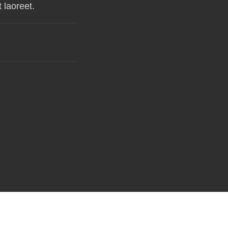
 laoreet.