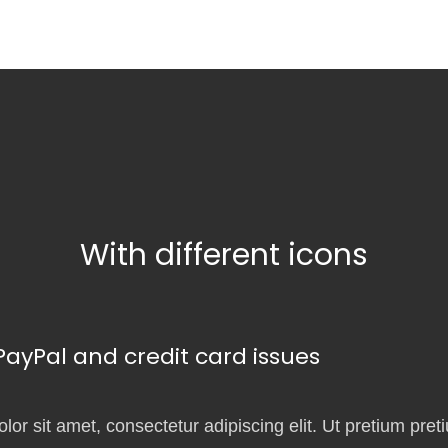
With different icons
yPal and credit card issues
or sit amet, consectetur adipiscing elit. Ut pretium pret