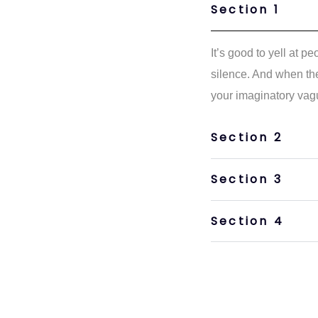
Section 1
It’s good to yell at p
silence. And when the
your imaginatory vag
Section 2
Section 3
Section 4