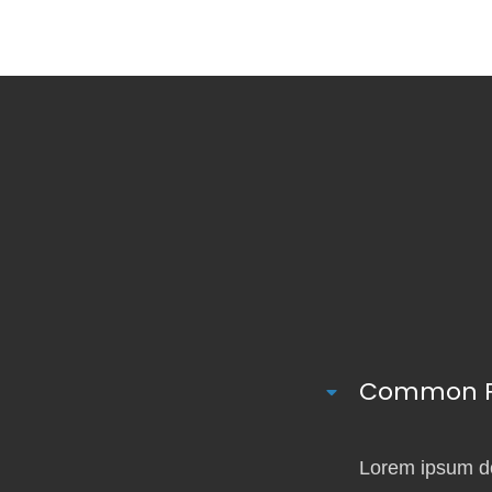
Common Pa
Lorem ipsum dol