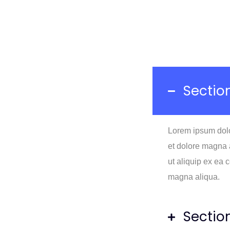
Section
Lorem ipsum dolor
et dolore magna a
ut aliquip ex ea
magna aliqua.
Sectio