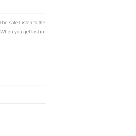
l be safe.Listen to the
.When you get lost in