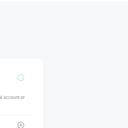
al account or