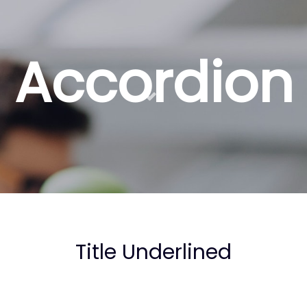
Accordion
Title Underlined