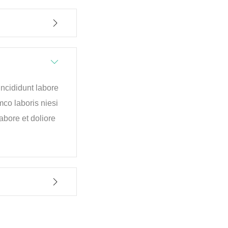
incididunt labore
mco laboris niesi
bore et doliore