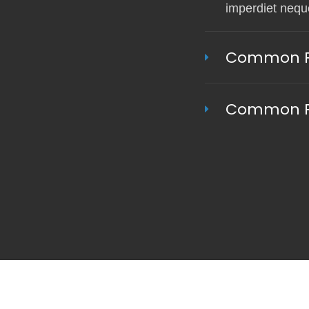
imperdiet neque
Common Pa
Common Pa