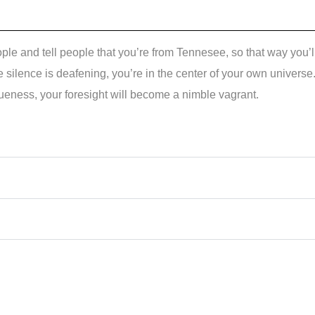
eople and tell people that you’re from Tennesee, so that way you’l
 silence is deafening, you’re in the center of your own universe
ueness, your foresight will become a nimble vagrant.