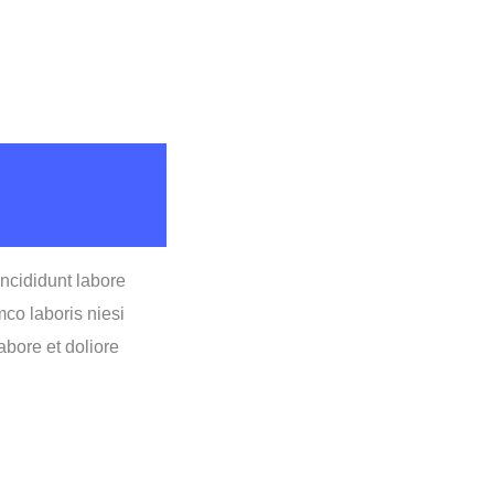
incididunt labore
co laboris niesi
bore et doliore