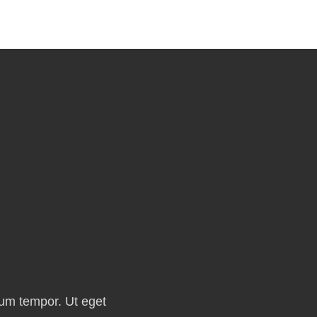
ium tempor. Ut eget