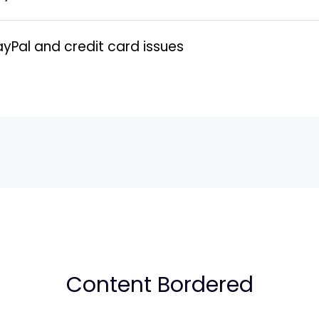
al and credit card issues
Content Bordered