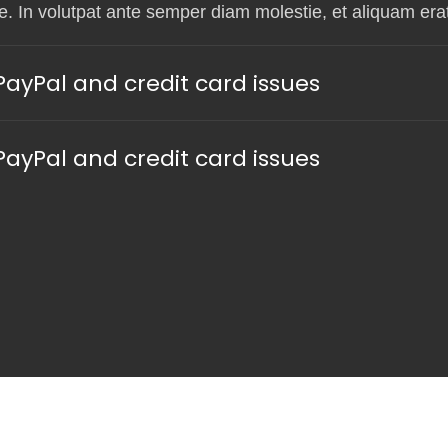
. In volutpat ante semper diam molestie, et aliquam erat
yPal and credit card issues
yPal and credit card issues