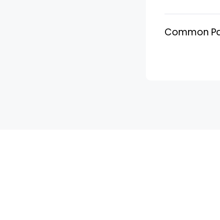
Common PayP