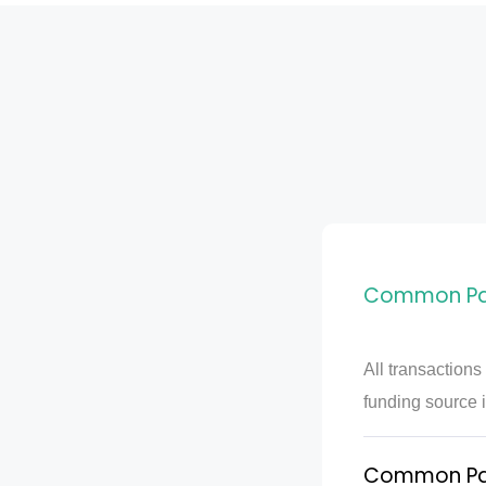
Common PayP
All transactions
funding source i
Common PayP