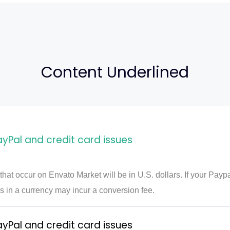
Content Underlined
al and credit card issues
 that occur on Envato Market will be in U.S. dollars. If your Payp
s in a currency may incur a conversion fee.
al and credit card issues