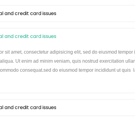
and credit card issues
and credit card issues
 sit amet, consectetur adipisicing elit, sed do eiusmod tempor 
aliqua. Ut enim ad minim veniam, quis nostrud exercitation ulla
 commodo consequat.sed do eiusmod tempor incididunt ut quis la
and credit card issues