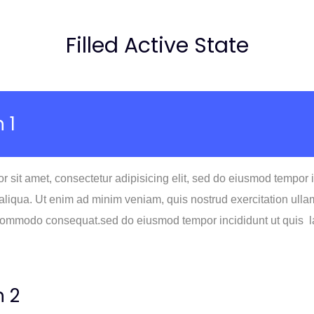
Filled Active State
 1
 sit amet, consectetur adipisicing elit, sed do eiusmod tempor 
liqua. Ut enim ad minim veniam, quis nostrud exercitation ullam
 commodo consequat.sed do eiusmod tempor incididunt ut quis la
n 2