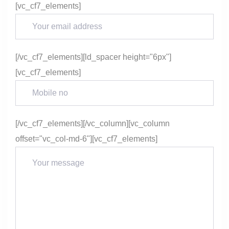
[vc_cf7_elements]
[/vc_cf7_elements][ld_spacer height="6px"]
[vc_cf7_elements]
[/vc_cf7_elements][/vc_column][vc_column
offset="vc_col-md-6"][vc_cf7_elements]