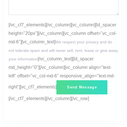
[/vc_cf7_elements][/vc_column][vc_column][ld_spacer
height="20px"][/vc_column][vc_column offset="vc_col-
md-6"][vc_column_text]
We respect your privacy and do
not tolerate spam and will never sell, rent, lease or give away
[/vc_column_text][ld_spacer
your information
md_height="0"][/vc_column][vc_column align="text-
left" offset="vc_col-md-6" responsive_align="text-md-
right"][vc_cf7_elements]
[/vc_cf7_elements][/vc_column][/vc_row]