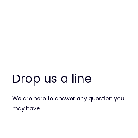
Drop us a line
We are here to answer any question you
may have