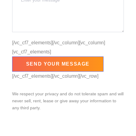
[/vc_cf7_elements][/vc_column][vc_column]
[vc_cf7_elements]
[/vc_cf7_elements][/vc_column][/vc_row]
We respect your privacy and do not tolerate spam and will
never sell, rent, lease or give away your information to
any third party.