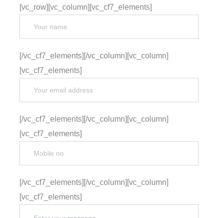
[vc_row][vc_column][vc_cf7_elements]
[/vc_cf7_elements][/vc_column][vc_column]
[vc_cf7_elements]
[/vc_cf7_elements][/vc_column][vc_column]
[vc_cf7_elements]
[/vc_cf7_elements][/vc_column][vc_column]
[vc_cf7_elements]