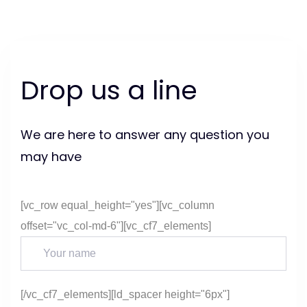
Skip
Skip
links
to
content
Drop us a line
We are here to answer any question you
may have
[vc_row equal_height="yes"][vc_column
offset="vc_col-md-6"][vc_cf7_elements]
[/vc_cf7_elements][ld_spacer height="6px"]