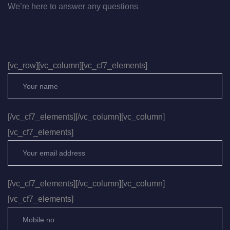
We’re here to answer any questions
[vc_row][vc_column][vc_cf7_elements]
[/vc_cf7_elements][/vc_column][vc_column]
[vc_cf7_elements]
[/vc_cf7_elements][/vc_column][vc_column]
[vc_cf7_elements]