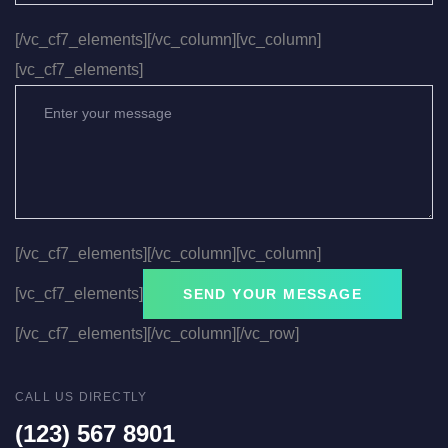
[/vc_cf7_elements][/vc_column][vc_column]
[vc_cf7_elements]
[/vc_cf7_elements][/vc_column][vc_column]
[vc_cf7_elements]
[/vc_cf7_elements][/vc_column][/vc_row]
CALL US DIRECTLY
(123) 567 8901